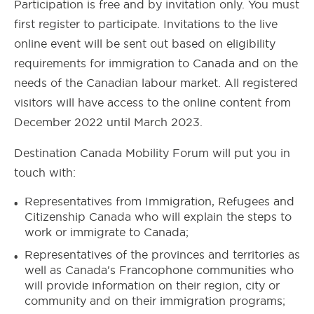
Participation is free and by invitation only. You must
first register to participate.
Invitations to the live
online event will be sent out based on eligibility
requirements for immigration to Canada and on the
needs of the Canadian labour market.
All registered
visitors will have access to the online content from
December 2022 until March 2023.
Destination Canada Mobility Forum will put you in
touch with:
Representatives from Immigration, Refugees and
Citizenship Canada who will explain the steps to
work or immigrate to Canada;
Representatives of the provinces and territories as
well as Canada's Francophone communities who
will provide information on their region, city or
community and on their immigration programs;