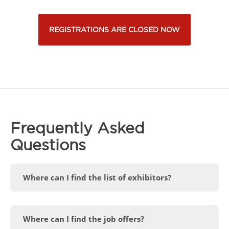
REGISTRATIONS ARE CLOSED NOW
Frequently Asked
Questions
Where can I find the list of exhibitors?
Where can I find the job offers?