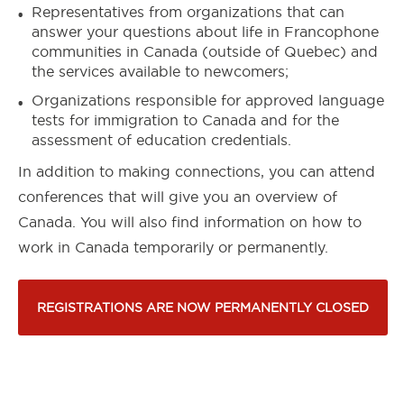
Representatives from organizations that can
answer your questions about life in Francophone
communities in Canada (outside of Quebec) and
the services available to newcomers;
Organizations responsible for approved language
tests for immigration to Canada and for the
assessment of education credentials.
In addition to making connections, you can attend
conferences that will give you an overview of
Canada. You will also find information on how to
work in Canada temporarily or permanently.
REGISTRATIONS ARE NOW PERMANENTLY CLOSED