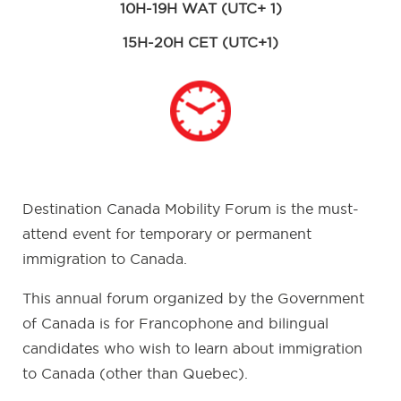
10H-19H WAT (UTC+ 1)
15H-20H CET (UTC+1)
Destination Canada Mobility Forum is the must-
attend event for temporary or permanent
immigration to Canada.
This annual forum organized by the Government
of Canada is for Francophone and bilingual
candidates who wish to learn about immigration
to Canada (other than Quebec).