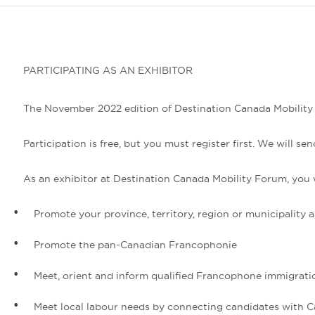
PARTICIPATING AS AN EXHIBITOR
The November 2022 edition of Destination Canada Mobility Fo
Participation is free, but you must register first. We will
As an exhibitor at Destination Canada Mobility Forum, you w
Promote your province, territory, region or municipality 
Promote the pan-Canadian Francophonie
Meet, orient and inform qualified Francophone immigrati
Meet local labour needs by connecting candidates with 