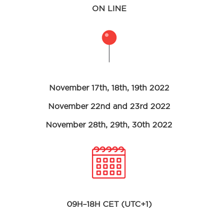
ON LINE
November 17th, 18th, 19th 2022
November 22nd and 23rd 2022
November 28th, 29th, 30th 2022
09H–18H CET (UTC+1)