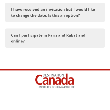
I have received an invitation but I would like
to change the date. Is this an option?
Can I participate in Paris and Rabat and
online?