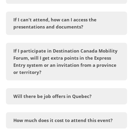
If I can't attend, how can I access the
presentations and documents?
If I participate in Destination Canada Mobility
Forum, will I get extra points in the Express
Entry system or an invitation from a province
or territory?
Will there be job offers in Quebec?
How much does it cost to attend this event?