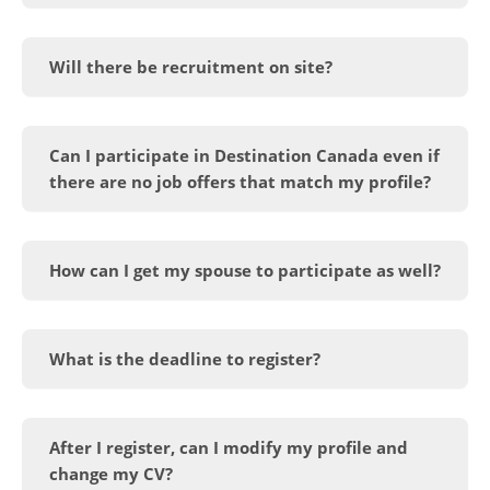
Will there be recruitment on site?
Can I participate in Destination Canada even if
there are no job offers that match my profile?
How can I get my spouse to participate as well?
What is the deadline to register?
After I register, can I modify my profile and
change my CV?