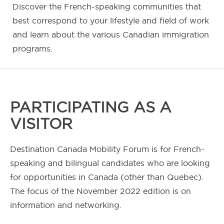
Discover the French-speaking communities that
best correspond to your lifestyle and field of work
and learn about the various Canadian immigration
programs.
PARTICIPATING AS A
VISITOR
Destination Canada Mobility Forum is for French-
speaking and bilingual candidates who are looking
for opportunities in Canada (other than Quebec).
The focus of the November 2022 edition is on
information and networking.